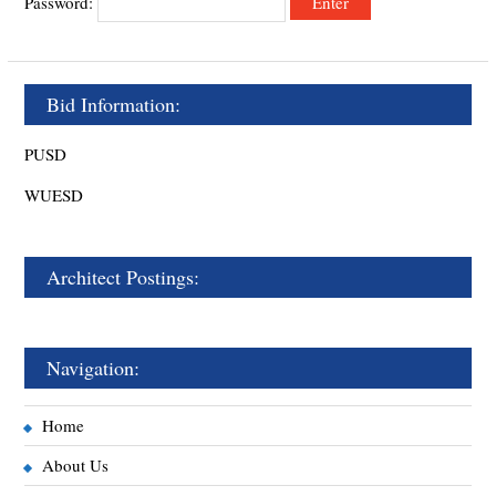
Password:
Bid Information:
PUSD
WUESD
Architect Postings:
Navigation:
Home
About Us