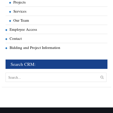
Projects
Services
Our Team
Employee Access
Contact
Bidding and Project Information
Search CRM:
Search
for: