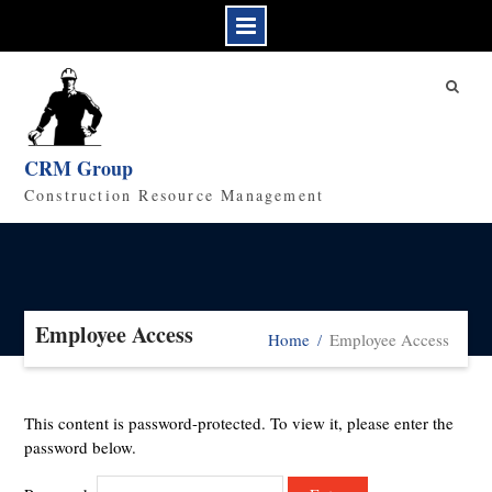
Skip
to
content
CRM Group
Construction Resource Management
Employee Access
Home
Employee Access
This content is password-protected. To view it, please enter the
password below.