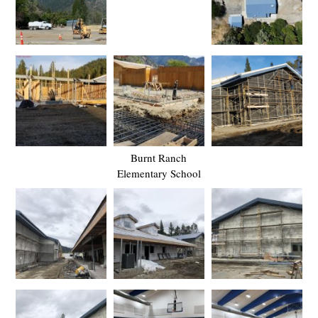
Burnt Ranch
Elementary School