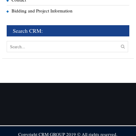
Bidding and Project Information
Search CRM:
Copyright CRM GROUP 2019 © All rights reserved.