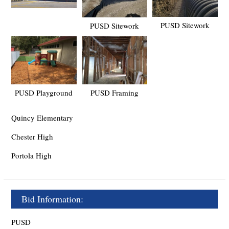
PUSD Sitework
PUSD Sitework
PUSD Playground
PUSD Framing
Quincy Elementary
Chester High
Portola High
Bid Information:
PUSD