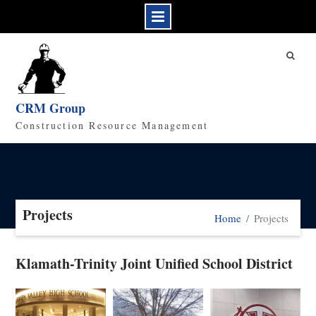
CRM Group
Construction Resource Management
Projects
Home
Projects
Klamath-Trinity Joint Unified School District