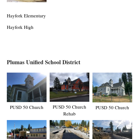
Hayfork Elementary
Hayfork High
Plumas Unified School District
PUSD 50 Church
PUSD 50 Church
PUSD 50 Church
Rehab