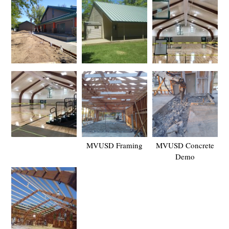
MVUSD Framing
MVUSD Concrete
Demo