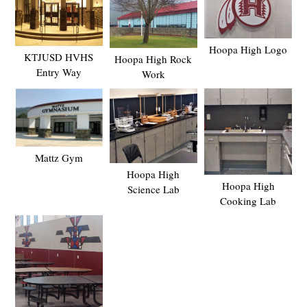
Hoopa High Logo
KTJUSD HVHS
Hoopa High Rock
Entry Way
Work
Mattz Gym
Hoopa High
Hoopa High
Science Lab
Cooking Lab