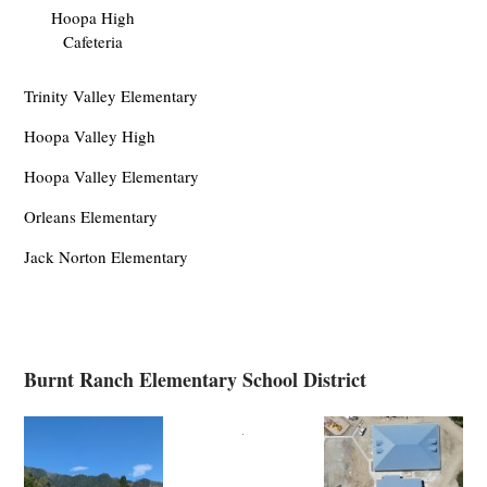
Hoopa High
Cafeteria
Trinity Valley Elementary
Hoopa Valley High
Hoopa Valley Elementary
Orleans Elementary
Jack Norton Elementary
Burnt Ranch Elementary School District