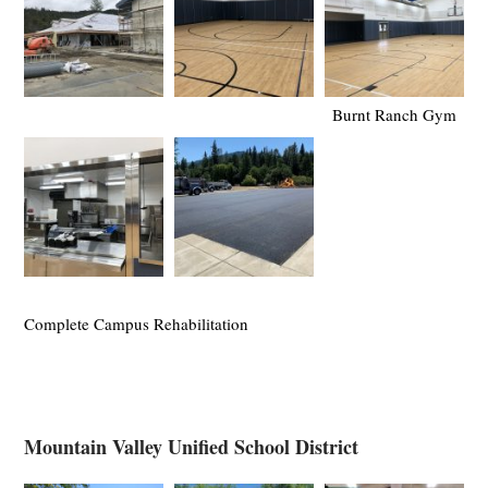
Burnt Ranch Gym
Complete Campus Rehabilitation
Mountain Valley Unified School District