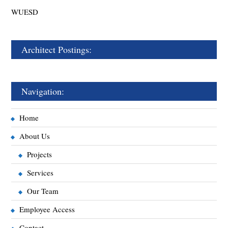
WUESD
Architect Postings:
Navigation:
Home
About Us
Projects
Services
Our Team
Employee Access
Contact